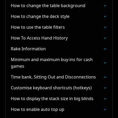
How to change the table background
How to change the deck style
How to use the table filters
How To Access Hand History
Rake Information
Minimum and maximum buy-ins for cash
games
Time bank, Sitting Out and Disconnections
Customise keyboard shortcuts (hotkeys)
How to display the stack size in big blinds
How to enable auto top up