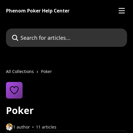
Skip to main content
Phenom Poker Help Center
Search for articles...
All Collections
Poker
Poker
1 author
11 articles