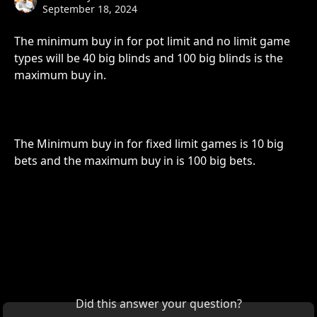
September 18, 2024
The minimum buy in for pot limit and no limit game 
types will be 40 big blinds and 100 big blinds is the 
maximum buy in.
The Minimum buy in for fixed limit games is 10 big 
bets and the maximum buy in is 100 big bets.
Did this answer your question?