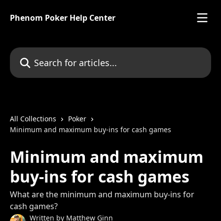
Skip to main content
Phenom Poker Help Center
Search for articles...
All Collections
Poker
Minimum and maximum buy-ins for cash games
Minimum and maximum
buy-ins for cash games
What are the minimum and maximum buy-ins for
cash games?
Written by
Matthew Ginn