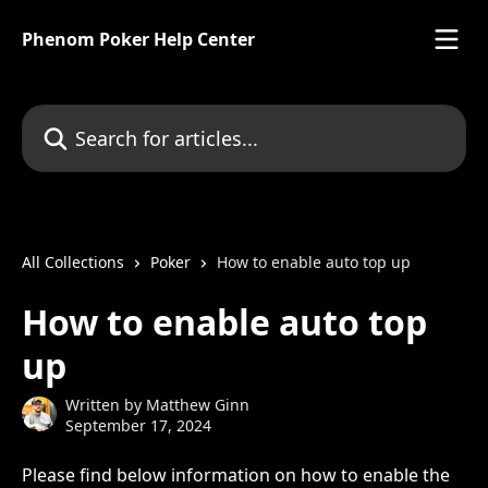
Skip to main content
Phenom Poker Help Center
Search for articles...
All Collections
Poker
How to enable auto top up
How to enable auto top
up
Written by
Matthew Ginn
September 17, 2024
Please find below information on how to enable the 