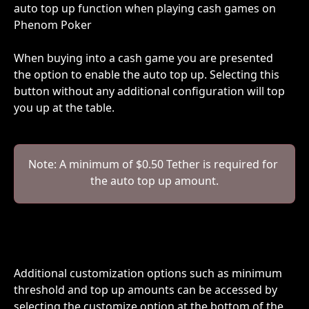
auto top up function when playing cash games on 
Phenom Poker
When buying into a cash game you are presented 
the option to enable the auto top up. Selecting this 
button without any additional configuration will top 
you up at the table. 
Note: A minimum of $0.50 Tether is required for 
the auto top up amount.
Additional customization options such as minimum 
threshold and top up amounts can be accessed by 
selecting the customize option at the bottom of the 