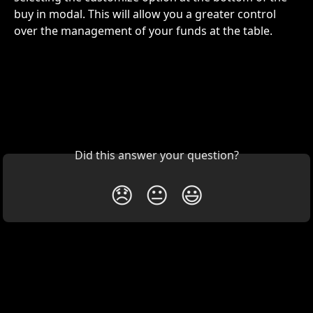
buy in modal. This will allow you a greater control 
over the management of your funds at the table.
Did this answer your question?
😞
😐
😃