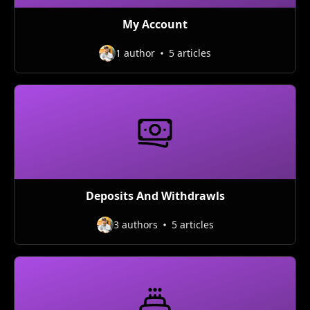
My Account
1 author
5 articles
Deposits And Withdrawls
3 authors
5 articles