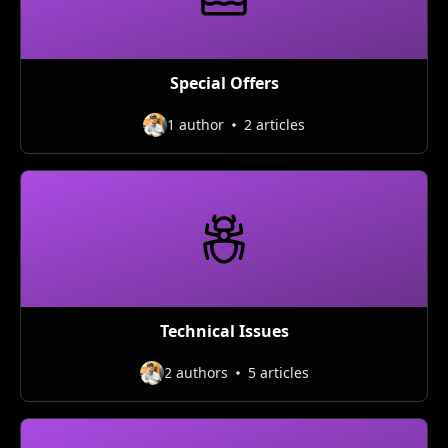
Special Offers
1 author
2 articles
Technical Issues
2 authors
5 articles