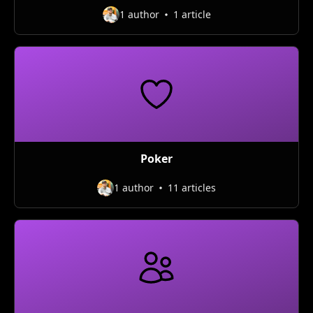
1 author
1 article
Poker
1 author
11 articles