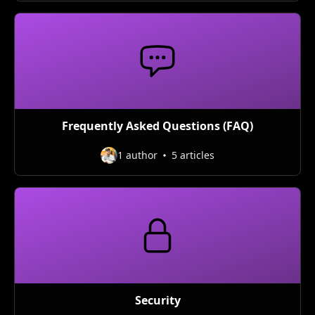
Frequently Asked Questions (FAQ)
1 author
5 articles
Security