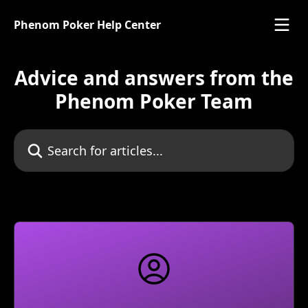
Skip to main content
Phenom Poker Help Center
Advice and answers from the
Phenom Poker Team
Search for articles...