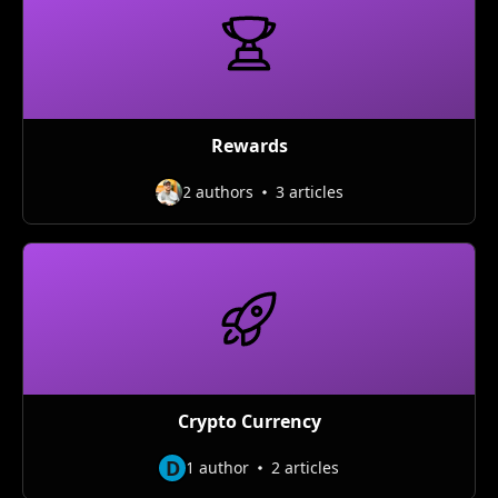
Rewards
2 authors
3 articles
Crypto Currency
D
1 author
2 articles